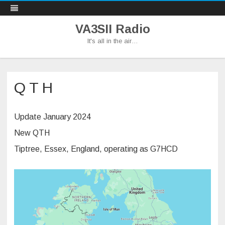
VA3SII Radio
It's all in the air…
Skip
to
content
Q T H
Update January 2024
New QTH
Tiptree, Essex, England, operating as G7HCD