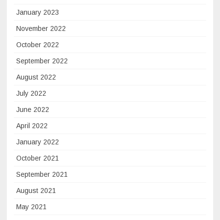
January 2023
November 2022
October 2022
September 2022
August 2022
July 2022
June 2022
April 2022
January 2022
October 2021
September 2021
August 2021
May 2021