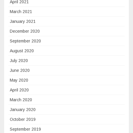
April 2021
March 2021
January 2021
December 2020
September 2020
August 2020
July 2020
June 2020
May 2020
April 2020
March 2020
January 2020
October 2019
September 2019