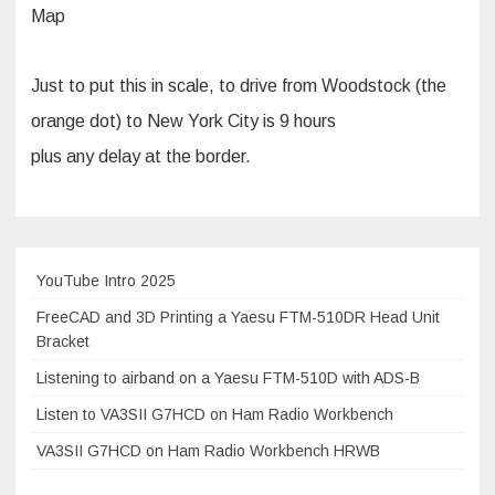
Map
Just to put this in scale, to drive from Woodstock (the
orange dot) to New York City is 9 hours
plus any delay at the border.
YouTube Intro 2025
FreeCAD and 3D Printing a Yaesu FTM-510DR Head Unit
Bracket
Listening to airband on a Yaesu FTM-510D with ADS-B
Listen to VA3SII G7HCD on Ham Radio Workbench
VA3SII G7HCD on Ham Radio Workbench HRWB