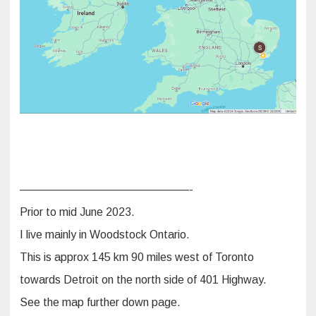
———————————————-
Prior to mid June 2023.
I live mainly in Woodstock Ontario.
This is approx 145 km 90 miles west of Toronto
towards Detroit on the north side of 401 Highway.
See the map further down page.