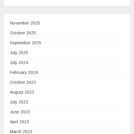
November 2025
October 2025
September 2025
July 2025
July 2024
February 2024
October 2023
August 2023
July 2023
June 2023
April 2023
March 2023