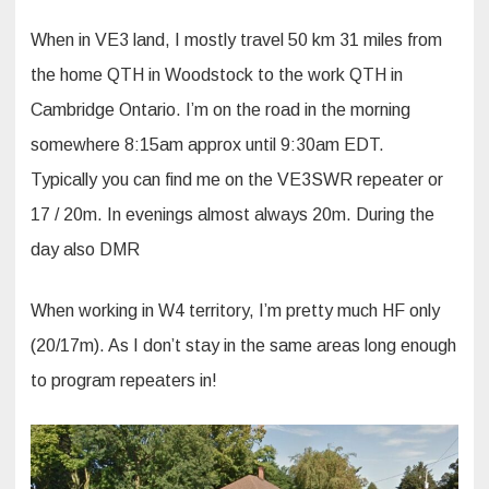
When in VE3 land, I mostly travel 50 km 31 miles from
the home QTH in Woodstock to the work QTH in
Cambridge Ontario. I’m on the road in the morning
somewhere 8:15am approx until 9:30am EDT.
Typically you can find me on the VE3SWR repeater or
17 / 20m. In evenings almost always 20m. During the
day also DMR
When working in W4 territory, I’m pretty much HF only
(20/17m). As I don’t stay in the same areas long enough
to program repeaters in!