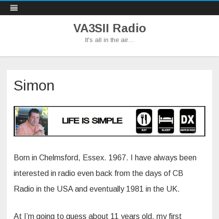
VA3SII Radio
It's all in the air…
Skip
to
content
Simon
Born in Chelmsford, Essex. 1967. I have always been
interested in radio even back from the days of CB
Radio in the USA and eventually 1981 in the UK.
At I’m going to guess about 11 years old, my first