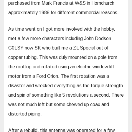
purchased from Mark Francis at W&S in Hornchurch
approximately 1988 for different commercial reasons.
As time went on I got more involved with the hobby,
met a few more characters including John Dodson
G0LSY now SK who built me a ZL Special out of
copper tubing. This was duly mounted on a pole from
the rooftop and rotated using an electric window lift
motor from a Ford Orion. The first rotation was a
disaster and wrecked everything as the torque strength
and spin of something like 5 revolutions a second. There
was not much left but some chewed up coax and
distorted piping.
After a rebuild, this antenna was operated for a few