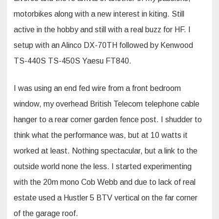
motorbikes along with a new interest in kiting. Still
active in the hobby and still with a real buzz for HF. I
setup with an Alinco DX-70TH followed by Kenwood
TS-440S TS-450S Yaesu FT840.
I was using an end fed wire from a front bedroom
window, my overhead British Telecom telephone cable
hanger to a rear corner garden fence post. I shudder to
think what the performance was, but at 10 watts it
worked at least. Nothing spectacular, but a link to the
outside world none the less. I started experimenting
with the 20m mono Cob Webb and due to lack of real
estate used a Hustler 5 BTV vertical on the far corner
of the garage roof.