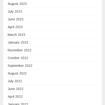
August 2023
July 2023
June 2023
April 2023
March 2023
January 2023
November 2022
October 2022
September 2022
August 2022
July 2022
June 2022
April 2022
January 2022