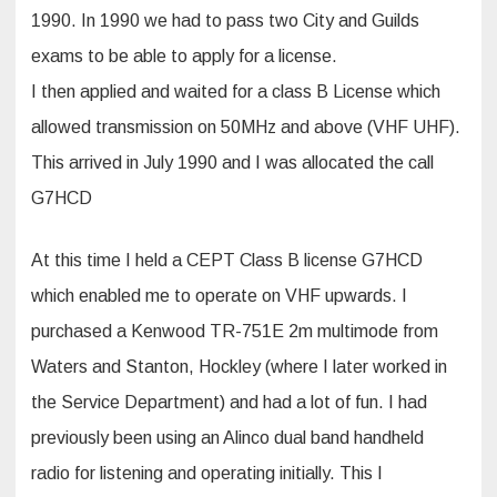
1990. In 1990 we had to pass two City and Guilds
exams to be able to apply for a license.
I then applied and waited for a class B License which
allowed transmission on 50MHz and above (VHF UHF).
This arrived in July 1990 and I was allocated the call
G7HCD
At this time I held a CEPT Class B license G7HCD
which enabled me to operate on VHF upwards. I
purchased a Kenwood TR-751E 2m multimode from
Waters and Stanton, Hockley (where I later worked in
the Service Department) and had a lot of fun. I had
previously been using an Alinco dual band handheld
radio for listening and operating initially. This I