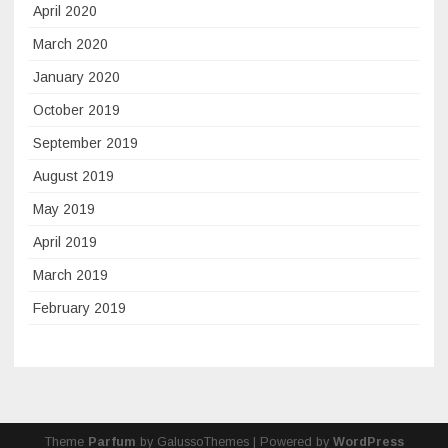
April 2020
March 2020
January 2020
October 2019
September 2019
August 2019
May 2019
April 2019
March 2019
February 2019
Theme
Parfum
by GalussoThemes | Powered by
WordPress