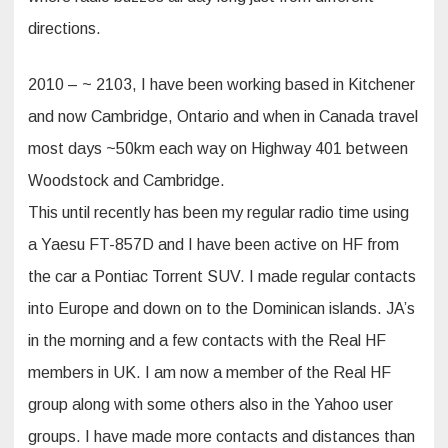
directions.
2010 – ~ 2103, I have been working based in Kitchener
and now Cambridge, Ontario and when in Canada travel
most days ~50km each way on Highway 401 between
Woodstock and Cambridge.
This until recently has been my regular radio time using
a Yaesu FT-857D and I have been active on HF from
the car a Pontiac Torrent SUV. I made regular contacts
into Europe and down on to the Dominican islands. JA’s
in the morning and a few contacts with the Real HF
members in UK. I am now a member of the Real HF
group along with some others also in the Yahoo user
groups. I have made more contacts and distances than