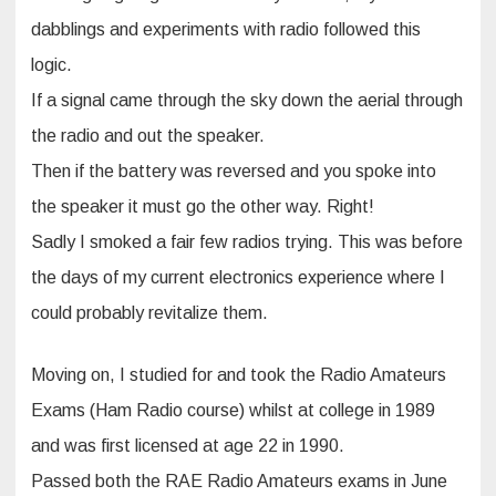
dabblings and experiments with radio followed this
logic.
If a signal came through the sky down the aerial through
the radio and out the speaker.
Then if the battery was reversed and you spoke into
the speaker it must go the other way. Right!
Sadly I smoked a fair few radios trying. This was before
the days of my current electronics experience where I
could probably revitalize them.
Moving on, I studied for and took the Radio Amateurs
Exams (Ham Radio course) whilst at college in 1989
and was first licensed at age 22 in 1990.
Passed both the RAE Radio Amateurs exams in June