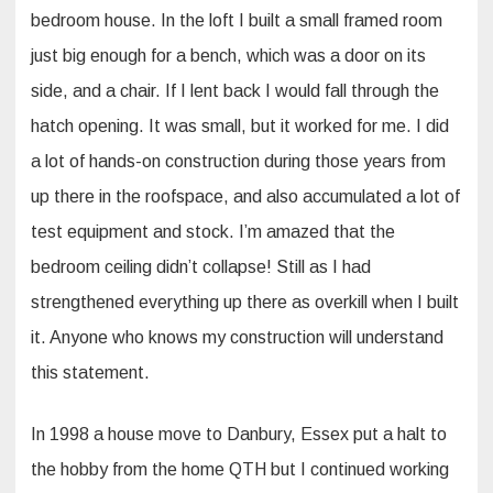
bedroom house. In the loft I built a small framed room
just big enough for a bench, which was a door on its
side, and a chair. If I lent back I would fall through the
hatch opening. It was small, but it worked for me. I did
a lot of hands-on construction during those years from
up there in the roofspace, and also accumulated a lot of
test equipment and stock. I’m amazed that the
bedroom ceiling didn’t collapse! Still as I had
strengthened everything up there as overkill when I built
it. Anyone who knows my construction will understand
this statement.
In 1998 a house move to Danbury, Essex put a halt to
the hobby from the home QTH but I continued working