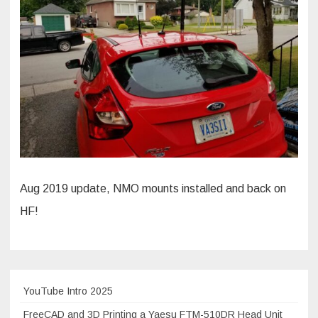
Aug 2019 update, NMO mounts installed and back on
HF!
YouTube Intro 2025
FreeCAD and 3D Printing a Yaesu FTM-510DR Head Unit