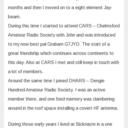
months and then I moved on to a eight element Jay-
beam.
During this time I started to attend CARS – Chelmsford
Amateur Radio Society with John and was introduced
to my now best pal Graham G7JYD. The start of a
great friendship which continues across continents to
this day. Also at CARS I met and still keep in touch with
a lot of members.
Around the same time I joined DHARS – Dengie
Hundred Amateur Radio Society. I was an active
member there, and one fond memory was clambering
around in the roof space installing a covert HF antenna.
During those early years I lived at Bicknacre in a one