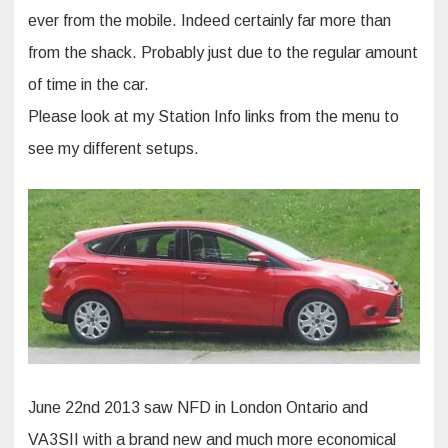
ever from the mobile. Indeed certainly far more than
from the shack. Probably just due to the regular amount
of time in the car.
Please look at my Station Info links from the menu to
see my different setups.
June 22nd 2013 saw NFD in London Ontario and
VA3SII with a brand new and much more economical