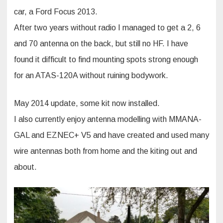
car, a Ford Focus 2013.
After two years without radio I managed to get a 2, 6
and 70 antenna on the back, but still no HF. I have
found it difficult to find mounting spots strong enough
for an ATAS-120A without ruining bodywork.
May 2014 update, some kit now installed.
I also currently enjoy antenna modelling with MMANA-
GAL and EZNEC+ V5 and have created and used many
wire antennas both from home and the kiting out and
about.