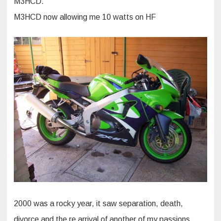
M3HCD.
M3HCD now allowing me 10 watts on HF
2000 was a rocky year, it saw separation, death,
divorce and the re arrival of another of my passions,