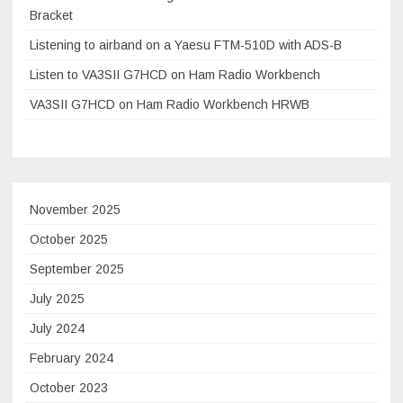
Bracket
Listening to airband on a Yaesu FTM-510D with ADS-B
Listen to VA3SII G7HCD on Ham Radio Workbench
VA3SII G7HCD on Ham Radio Workbench HRWB
November 2025
October 2025
September 2025
July 2025
July 2024
February 2024
October 2023