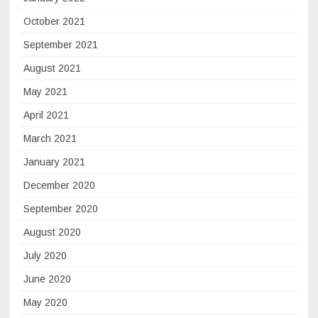
October 2021
September 2021
August 2021
May 2021
April 2021
March 2021
January 2021
December 2020
September 2020
August 2020
July 2020
June 2020
May 2020