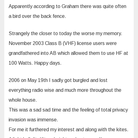
Apparently according to Graham there was quite often
a bird over the back fence.
Strangely the closer to today the worse my memory.
November 2003 Class B (VHF) license users were
grandfathered into AB which allowed them to use HF at
100 Watts. Happy days.
2006 on May 19th I sadly got burgled and lost
everything radio wise and much more throughout the
whole house.
This was a sad sad time and the feeling of total privacy
invasion was immense.
For me it furthered my interest and along with the kites.