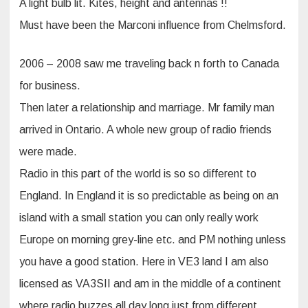
A light bulb lit. Kites, height and antennas !!
Must have been the Marconi influence from Chelmsford.
2006 – 2008 saw me traveling back n forth to Canada
for business.
Then later a relationship and marriage. Mr family man
arrived in Ontario. A whole new group of radio friends
were made.
Radio in this part of the world is so so different to
England. In England it is so predictable as being on an
island with a small station you can only really work
Europe on morning grey-line etc. and PM nothing unless
you have a good station. Here in VE3 land I am also
licensed as VA3SII and am in the middle of a continent
where radio buzzes all day long just from different