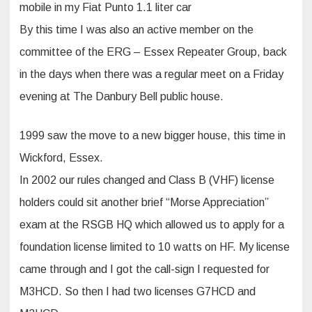
mobile in my Fiat Punto 1.1 liter car
By this time I was also an active member on the
committee of the ERG – Essex Repeater Group, back
in the days when there was a regular meet on a Friday
evening at The Danbury Bell public house.
1999 saw the move to a new bigger house, this time in
Wickford, Essex.
In 2002 our rules changed and Class B (VHF) license
holders could sit another brief “Morse Appreciation”
exam at the RSGB HQ which allowed us to apply for a
foundation license limited to 10 watts on HF. My license
came through and I got the call-sign I requested for
M3HCD. So then I had two licenses G7HCD and