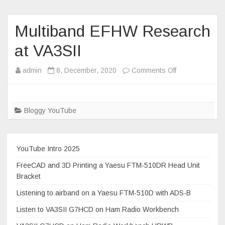
2020
and
how
Multiband EFHW Research
to
at VA3SII
grab
a
on
admin
8, December, 2020
Comments Off
DMR
Multiband
contacts
EFHW
file.
Research
Bloggy YouTube
at
VA3SII
YouTube Intro 2025
FreeCAD and 3D Printing a Yaesu FTM-510DR Head Unit
Bracket
Listening to airband on a Yaesu FTM-510D with ADS-B
Listen to VA3SII G7HCD on Ham Radio Workbench