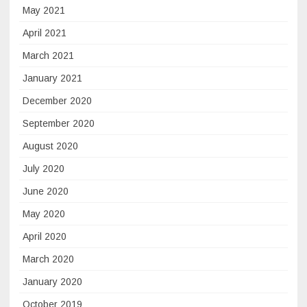
May 2021
April 2021
March 2021
January 2021
December 2020
September 2020
August 2020
July 2020
June 2020
May 2020
April 2020
March 2020
January 2020
October 2019