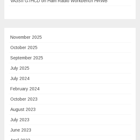
VA3SII G7HCD on Ham Radio Workbench HRWB
November 2025
October 2025
September 2025
July 2025
July 2024
February 2024
October 2023
August 2023
July 2023
June 2023