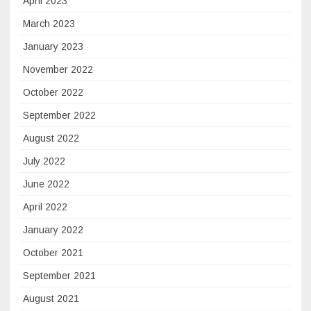
April 2023
March 2023
January 2023
November 2022
October 2022
September 2022
August 2022
July 2022
June 2022
April 2022
January 2022
October 2021
September 2021
August 2021