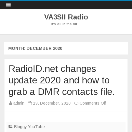
VA3SII Radio
It's all in the air…
Skip
to
content
MONTH:
DECEMBER 2020
RadioID.net changes
update 2020 and how to
grab a DMR contacts file.
on
admin
19, December, 2020
Comments Off
RadioID.net
changes
update
Bloggy YouTube