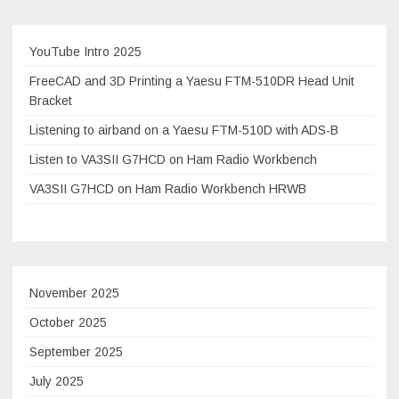
experimental
setup
Elecraft
YouTube Intro 2025
KX3
FreeCAD and 3D Printing a Yaesu FTM-510DR Head Unit
and
Bracket
Comet
Listening to airband on a Yaesu FTM-510D with ADS-B
HFJ-
350M
Listen to VA3SII G7HCD on Ham Radio Workbench
VA3SII G7HCD on Ham Radio Workbench HRWB
November 2025
October 2025
September 2025
July 2025