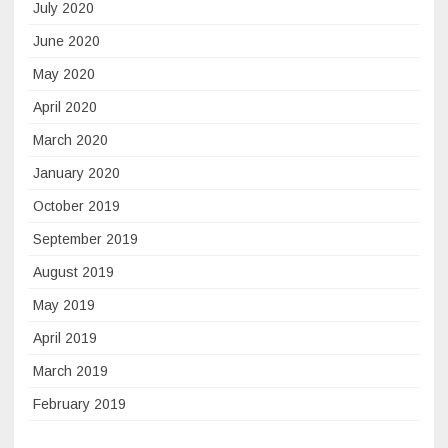
July 2020
June 2020
May 2020
April 2020
March 2020
January 2020
October 2019
September 2019
August 2019
May 2019
April 2019
March 2019
February 2019