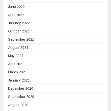
June 2022
April 2022
January 2022
October 2021
September 2021
August 2021
May 2021
April 2021
March 2021
January 2021
December 2020
September 2020
August 2020