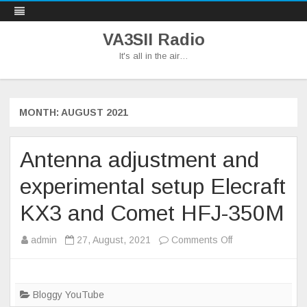
VA3SII Radio
It's all in the air…
Skip
to
content
MONTH:
AUGUST 2021
Antenna adjustment and
experimental setup Elecraft
KX3 and Comet HFJ-350M
on
admin
27, August, 2021
Comments Off
Antenna
adjustment
and
Bloggy YouTube