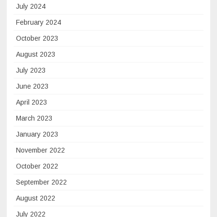
July 2024
February 2024
October 2023
August 2023
July 2023
June 2023
April 2023
March 2023
January 2023
November 2022
October 2022
September 2022
August 2022
July 2022