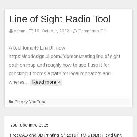
a
Yaesu
FT5D
Line of Sight Radio Tool
with
on
admin
16, October, 2022
Comments Off
a
Line
Pi-
of
Star
A tool fomerly LinkUI, now
Sight
Hotspot,
https://ispdesign.ui.com/#demonstrating line of sight
Radio
just
path on map and roughly how to use.I use it for
Tool
the
checking if theres a path for local repeaters and
basics
wheres…
Read more »
Bloggy YouTube
YouTube Intro 2025
FreeCAD and 3D Printing a Yaesu FTM-510DR Head Unit