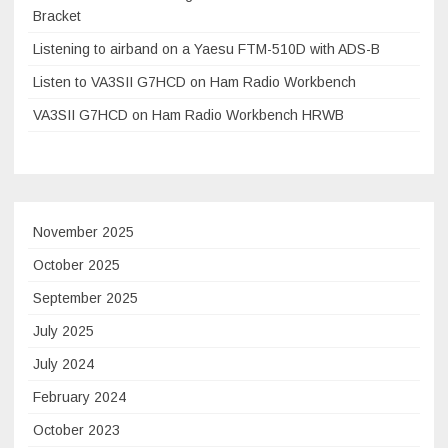
Bracket
Listening to airband on a Yaesu FTM-510D with ADS-B
Listen to VA3SII G7HCD on Ham Radio Workbench
VA3SII G7HCD on Ham Radio Workbench HRWB
November 2025
October 2025
September 2025
July 2025
July 2024
February 2024
October 2023