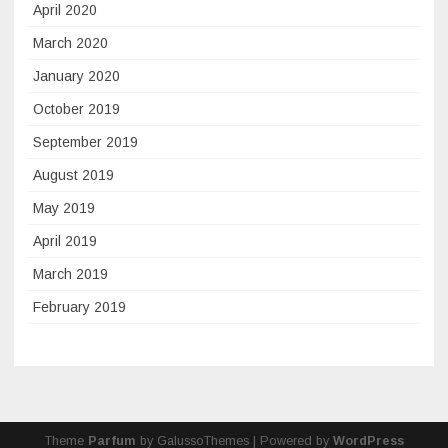
April 2020
March 2020
January 2020
October 2019
September 2019
August 2019
May 2019
April 2019
March 2019
February 2019
Theme
Parfum
by GalussoThemes | Powered by
WordPress