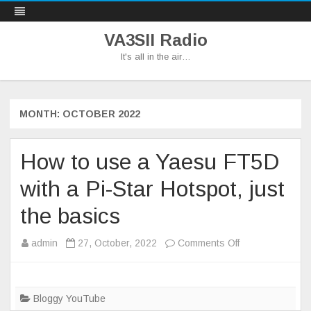
VA3SII Radio
It's all in the air…
Skip
to
content
MONTH:
OCTOBER 2022
How to use a Yaesu FT5D
with a Pi-Star Hotspot, just
the basics
on
admin
27, October, 2022
Comments Off
How
to
use
Bloggy YouTube