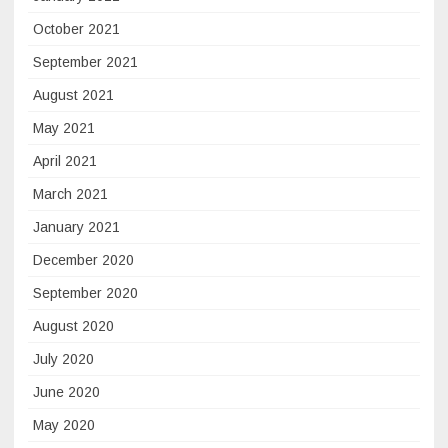
October 2021
September 2021
August 2021
May 2021
April 2021
March 2021
January 2021
December 2020
September 2020
August 2020
July 2020
June 2020
May 2020