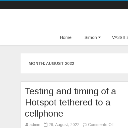
Home
Simon
VA3SII S
MONTH:
AUGUST 2022
Testing and timing of a
Hotspot tethered to a
cellphone
on
admin
28, August, 2022
Comments Off