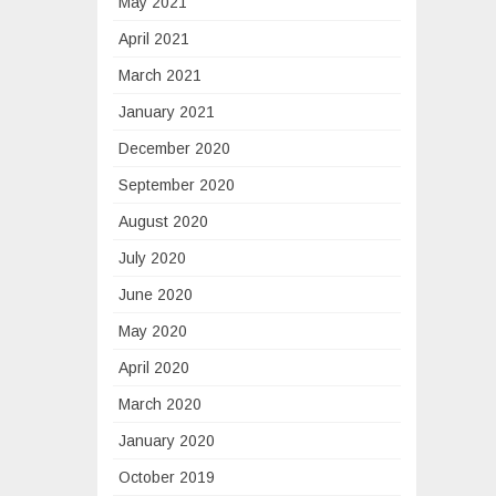
May 2021
April 2021
March 2021
January 2021
December 2020
September 2020
August 2020
July 2020
June 2020
May 2020
April 2020
March 2020
January 2020
October 2019