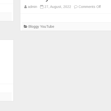
on
admin
27, August, 2022
Comments Off
Makin
a
portab
Bloggy YouTube
DMR
hotspo
d
enclos
for
ZumSp
ne
RPi
Pi-
Star
and
Batter
Bank