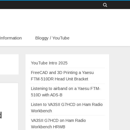
Information
Bloggy / YouTube
YouTube Intro 2025
FreeCAD and 3D Printing a Yaesu
FTM-510DR Head Unit Bracket
Listening to airband on a Yaesu FTM-
510D with ADS-B
Listen to VA3SII G7HCD on Ham Radio
Workbench
d
VA3SII G7HCD on Ham Radio
Workbench HRWB