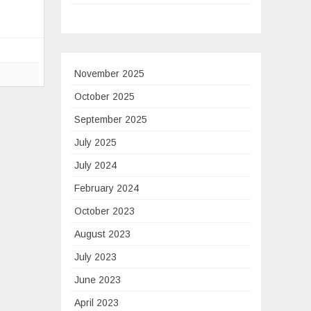
g
le
November 2025
October 2025
t
September 2025
ure
July 2025
ot
July 2024
February 2024
October 2023
August 2023
y
July 2023
June 2023
April 2023