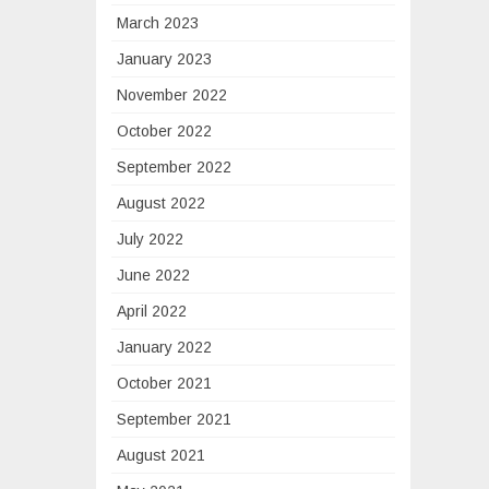
March 2023
January 2023
November 2022
October 2022
September 2022
August 2022
July 2022
June 2022
April 2022
January 2022
October 2021
September 2021
August 2021