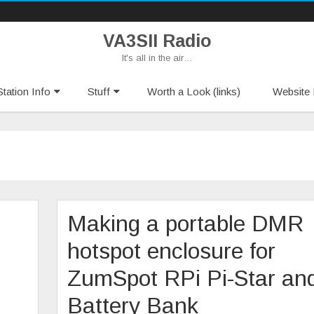
VA3SII Radio
It's all in the air…
Skip
tation Info
Stuff
Worth a Look (links)
Website 
to
content
Making a portable DMR
hotspot enclosure for
ZumSpot RPi Pi-Star an
Battery Bank