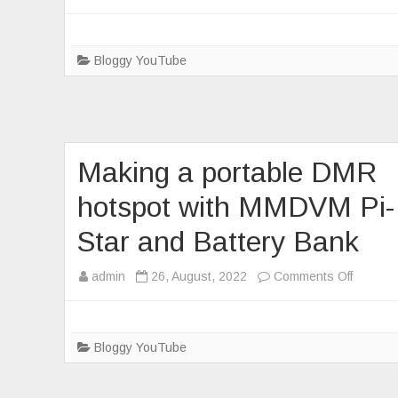
Testing
and
timing
Bloggy YouTube
of
a
Hotspot
tethere
Making a portable DMR
to
a
hotspot with MMDVM Pi-
cellpho
Star and Battery Bank
on
admin
26, August, 2022
Comments Off
Making
a
portable
Bloggy YouTube
DMR
hotspot