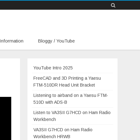
Information
Bloggy / YouTube
YouTube Intro 2025
FreeCAD and 3D Printing a Yaesu
FTM-510DR Head Unit Bracket
Listening to airband on a Yaesu FTM-
510D with ADS-B
Listen to VA3SII G7HCD on Ham Radio
Workbench
VA3SII G7HCD on Ham Radio
Workbench HRWB