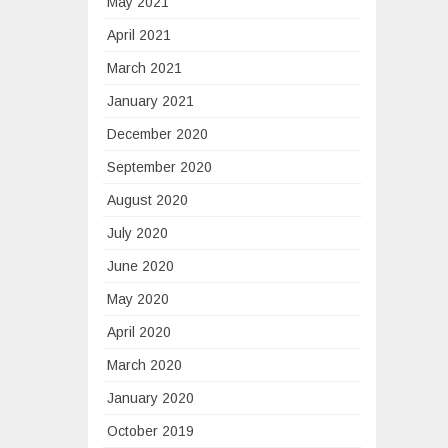
May 2021
April 2021
March 2021
January 2021
December 2020
September 2020
August 2020
July 2020
June 2020
May 2020
April 2020
March 2020
January 2020
October 2019