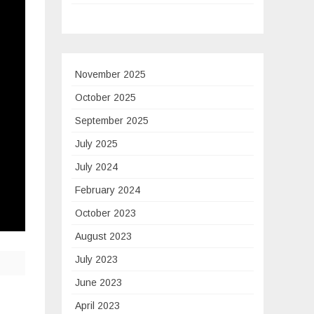
November 2025
October 2025
September 2025
July 2025
July 2024
February 2024
October 2023
August 2023
July 2023
June 2023
April 2023