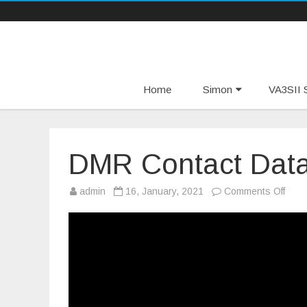
Home
Simon
VA3SII S
DMR Contact Data
on
admin
16, January, 2021
Comments Off
DMR
Cont
Data
For
Free