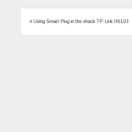
Post
Using Smart Plug in the shack TP-Link HS103
navigation