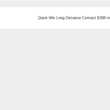
Quick Win Long Distance Contact 8288 m