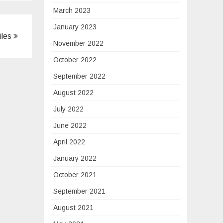
March 2023
January 2023
iles
November 2022
October 2022
September 2022
August 2022
July 2022
June 2022
April 2022
January 2022
October 2021
September 2021
August 2021