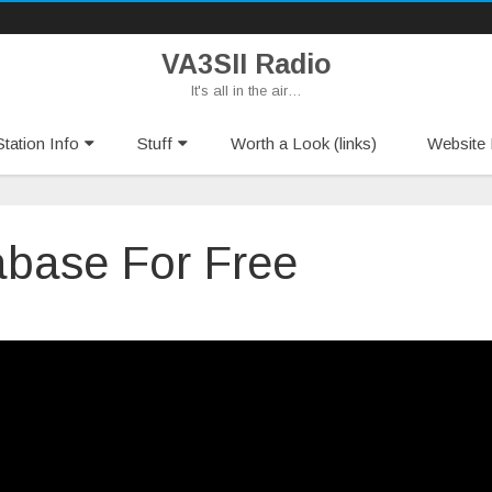
VA3SII Radio
It's all in the air…
Skip
tation Info
Stuff
Worth a Look (links)
Website 
to
content
base For Free
act
base