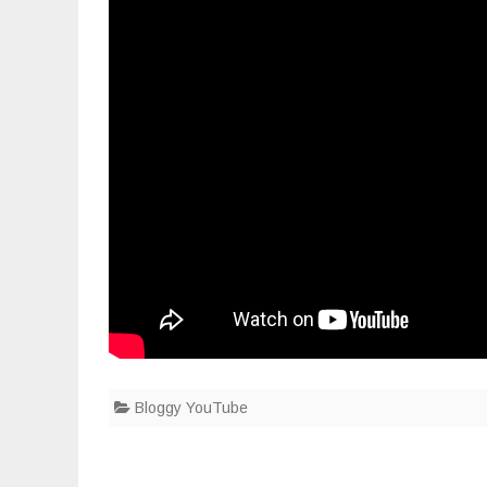
Bloggy YouTube