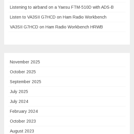
Listening to airband on a Yaesu FTM-510D with ADS-B
Listen to VA3SII G7HCD on Ham Radio Workbench
VA3SII G7HCD on Ham Radio Workbench HRWB
November 2025
October 2025
September 2025
July 2025
July 2024
February 2024
October 2023
August 2023