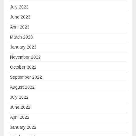
July 2023
June 2023
April 2023
March 2023
January 2023
November 2022
October 2022
September 2022
August 2022
July 2022
June 2022
April 2022
January 2022