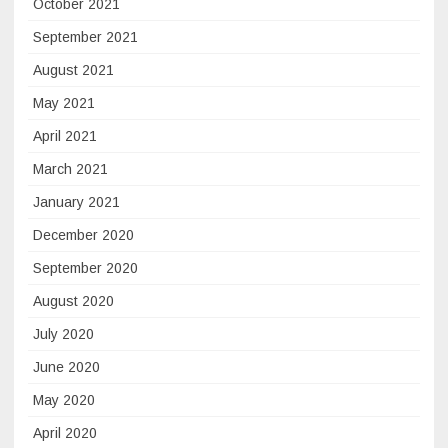
October 2021
September 2021
August 2021
May 2021
April 2021
March 2021
January 2021
December 2020
September 2020
August 2020
July 2020
June 2020
May 2020
April 2020