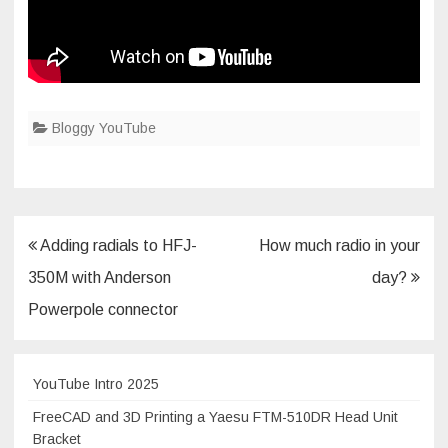
Bloggy YouTube
Post
Adding radials to HFJ-
How much radio in your
navigation
350M with Anderson
day?
Powerpole connector
YouTube Intro 2025
FreeCAD and 3D Printing a Yaesu FTM-510DR Head Unit
Bracket