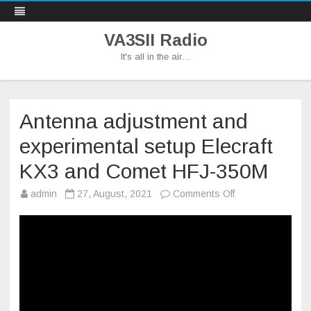
VA3SII Radio
It's all in the air…
Skip
to
content
Antenna adjustment and
experimental setup Elecraft
KX3 and Comet HFJ-350M
on
admin
27, August, 2021
Comments Off
Antenna
adjustment
and
experimental
setup
Elecraft
KX3
and
Comet
HFJ-
350M