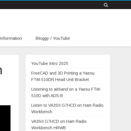
Information
Bloggy / YouTube
YouTube Intro 2025
n
FreeCAD and 3D Printing a Yaesu
FTM-510DR Head Unit Bracket
Listening to airband on a Yaesu FTM-
510D with ADS-B
Listen to VA3SII G7HCD on Ham Radio
Workbench
VA3SII G7HCD on Ham Radio
Workbench HRWB