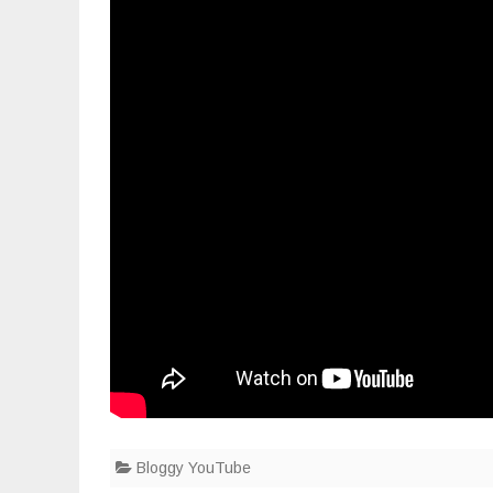
connecto
Bloggy YouTube