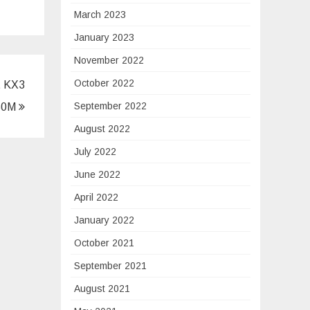
March 2023
January 2023
November 2022
October 2022
t KX3
September 2022
350M
August 2022
July 2022
June 2022
April 2022
January 2022
October 2021
September 2021
August 2021