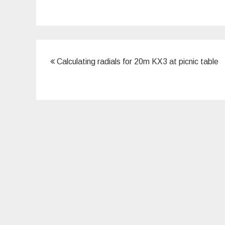
Post
Calculating radials for 20m KX3 at picnic table
navigation