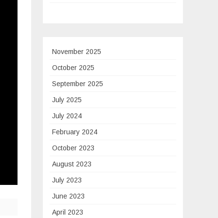
November 2025
October 2025
September 2025
July 2025
July 2024
February 2024
October 2023
August 2023
July 2023
June 2023
April 2023