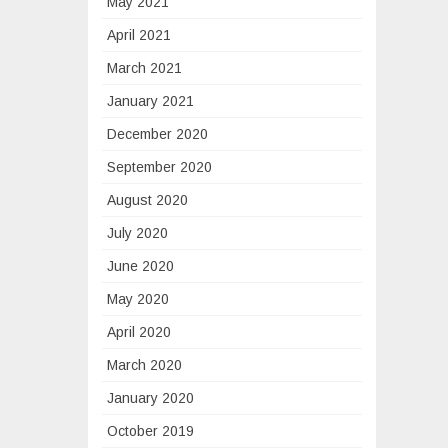
May 2021
April 2021
March 2021
January 2021
December 2020
September 2020
August 2020
July 2020
June 2020
May 2020
April 2020
March 2020
January 2020
October 2019