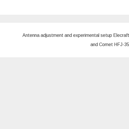
Antenna adjustment and experimental setup Elecraf
and Comet HFJ-