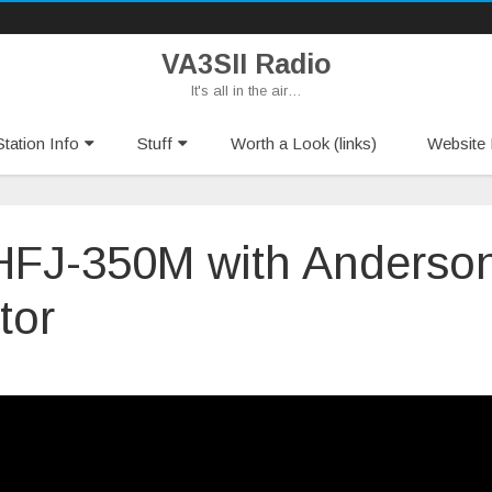
VA3SII Radio
It's all in the air…
Skip
tation Info
Stuff
Worth a Look (links)
Website 
to
content
 HFJ-350M with Anderso
tor
n
le