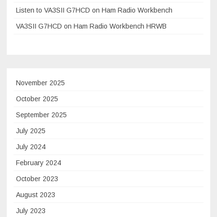
Listen to VA3SII G7HCD on Ham Radio Workbench
VA3SII G7HCD on Ham Radio Workbench HRWB
November 2025
October 2025
September 2025
July 2025
July 2024
February 2024
October 2023
August 2023
July 2023