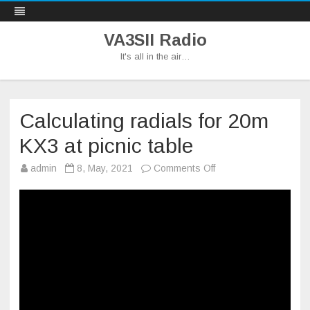
VA3SII Radio
It's all in the air…
Skip
to
content
Calculating radials for 20m
KX3 at picnic table
on
admin
8, May, 2021
Comments Off
Calculating
radials
for
20m
KX3
at
picnic
table