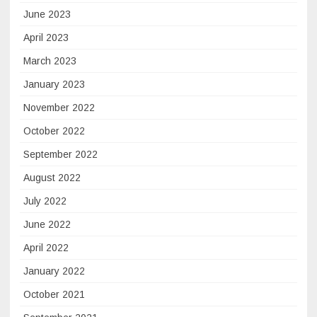
June 2023
April 2023
March 2023
January 2023
November 2022
October 2022
September 2022
August 2022
July 2022
June 2022
April 2022
January 2022
October 2021