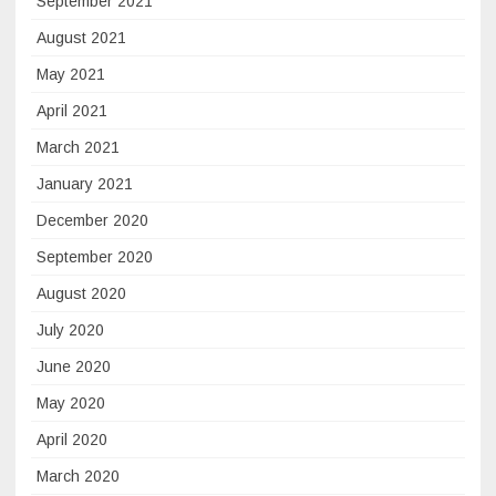
September 2021
August 2021
May 2021
April 2021
March 2021
January 2021
December 2020
September 2020
August 2020
July 2020
June 2020
May 2020
April 2020
March 2020