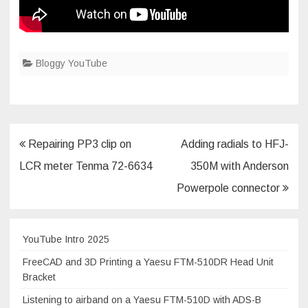
Bloggy YouTube
Post
Repairing PP3 clip on
Adding radials to HFJ-
navigation
LCR meter Tenma 72-6634
350M with Anderson
Powerpole connector
YouTube Intro 2025
FreeCAD and 3D Printing a Yaesu FTM-510DR Head Unit
Bracket
Listening to airband on a Yaesu FTM-510D with ADS-B